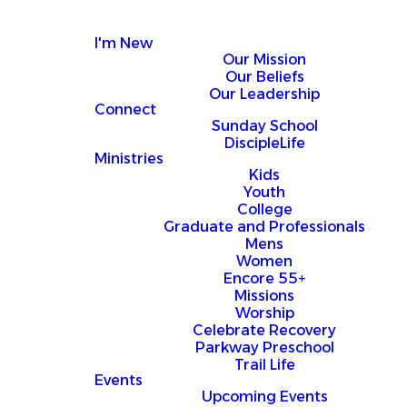
I'm New
Our Mission
Our Beliefs
Our Leadership
Connect
Sunday School
DiscipleLife
Ministries
Kids
Youth
College
Graduate and Professionals
Mens
Women
Encore 55+
Missions
Worship
Celebrate Recovery
Parkway Preschool
Trail Life
Events
Upcoming Events