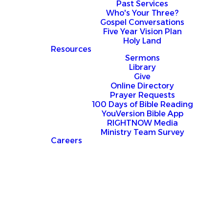
Past Services
Who's Your Three?
Gospel Conversations
Five Year Vision Plan
Holy Land
Resources
Sermons
Library
Give
Online Directory
Prayer Requests
100 Days of Bible Reading
YouVersion Bible App
RIGHTNOW Media
Ministry Team Survey
Careers