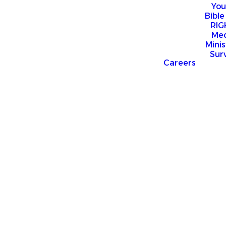
You
Bible
RI
Me
Mini
Sur
Careers