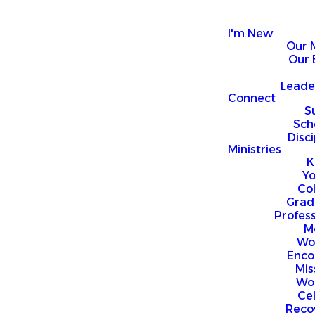
I'm New
Our 
Our 
Leade
Connect
S
Sch
Disci
Ministries
K
Y
Co
Grad
Profess
M
Wo
Enco
Mis
Wo
Ce
Reco