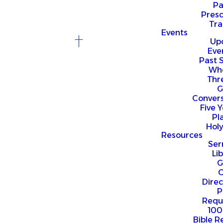
P
Presc
Trai
Events
Up
Eve
Past 
Who
Thr
G
Convers
Five Y
Pl
Hol
Resources
Se
Li
G
O
Direc
P
Requ
100
Bible R