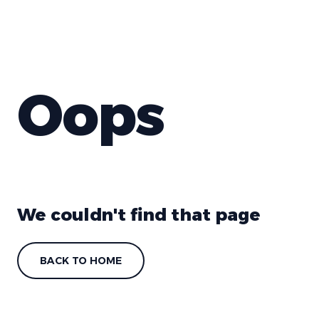
Oops
We couldn't find that page
BACK TO HOME