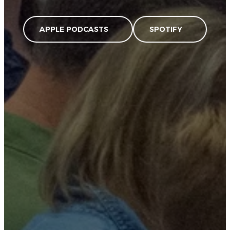
APPLE PODCASTS
SPOTIFY