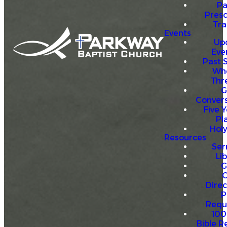
P
Presc
Trai
Events
Up
Eve
Past 
Who
Thr
G
Convers
Five Y
Pl
Hol
Resources
Se
Li
G
O
Direc
P
Requ
100
Bible R