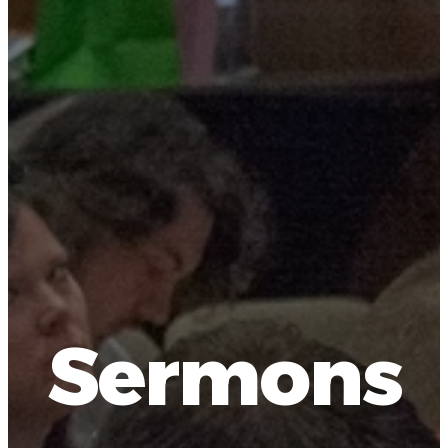
Sermons