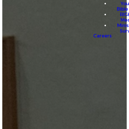
You
Bible
RI
Me
Mini
Sur
Careers